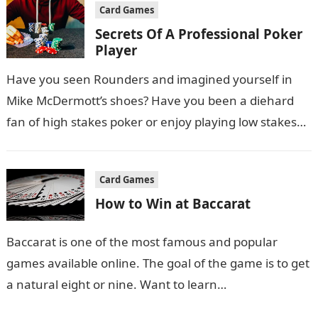
Card Games
Secrets Of A Professional Poker
Player
Have you seen Rounders and imagined yourself in
Mike McDermott’s shoes? Have you been a diehard
fan of high stakes poker or enjoy playing low stakes
poker online?…
Card Games
How to Win at Baccarat
Baccarat is one of the most famous and popular
games available online. The goal of the game is to get
a natural eight or nine. Want to learn…