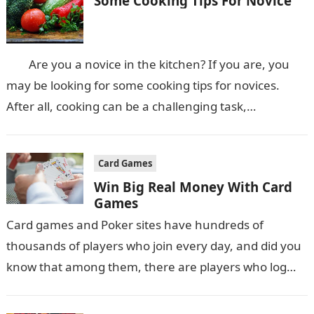
Some Cooking Tips For Novice
Are you a novice in the kitchen? If you are, you
may be looking for some cooking tips for novices.
After all, cooking can be a challenging task,…
Card Games
Win Big Real Money With Card
Games
Card games and Poker sites have hundreds of
thousands of players who join every day, and did you
know that among them, there are players who log
in…