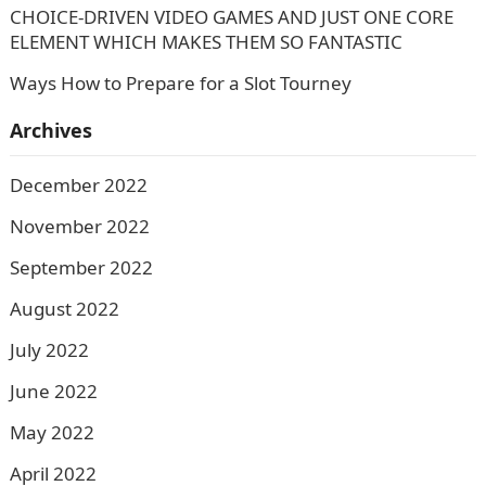
CHOICE-DRIVEN VIDEO GAMES AND JUST ONE CORE
ELEMENT WHICH MAKES THEM SO FANTASTIC
Ways How to Prepare for a Slot Tourney
Archives
December 2022
November 2022
September 2022
August 2022
July 2022
June 2022
May 2022
April 2022