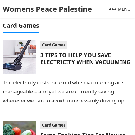
Womens Peace Palestine
MENU
Card Games
Card Games
3 TIPS TO HELP YOU SAVE
ELECTRICITY WHEN VACUUMING
The electricity costs incurred when vacuuming are
manageable – and yet we are currently saving
wherever we can to avoid unnecessarily driving up
our utility bills. We have…
Card Games