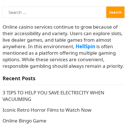
Search
for:
Online casino services continue to grow because of
their accessibility and variety. Users can explore slots,
live dealer games, and table games from almost
anywhere. In this environment,
HellSpin
is often
mentioned as a platform offering multiple gaming
options. While these services are convenient,
responsible gambling should always remain a priority.
Recent Posts
3 TIPS TO HELP YOU SAVE ELECTRICITY WHEN
VACUUMING
Iconic Retro Horror Films to Watch Now
Online Bingo Game