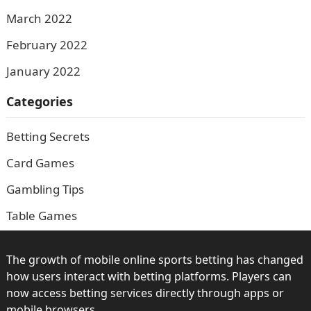
March 2022
February 2022
January 2022
Categories
Betting Secrets
Card Games
Gambling Tips
Table Games
The growth of mobile online sports betting has changed
how users interact with betting platforms. Players can
now access betting services directly through apps or
mobile browsers.